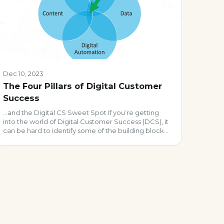
Dec 10, 2023
The Four Pillars of Digital Customer
Success
…and the Digital CS Sweet Spot If you’re getting
into the world of Digital Customer Success (DCS), it
can be hard to identify some of the building blocks
for a successful program. Even veteran CS &
Operations leaders sometimes struggle cultivating
vibrant digital programs. Why? It’s likely because t