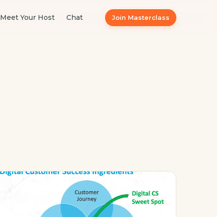
Meet Your Host
Chat
Join Masterclass