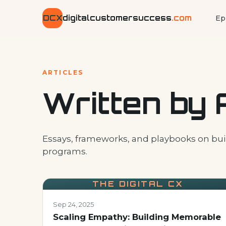
DCX
digitalcustomersuccess
.com
Ep
ARTICLES
Written by 
Essays, frameworks, and playbooks on bui
programs.
THE DIGITAL CX
Sep 24, 2025
Scaling Empathy: Building Memorable