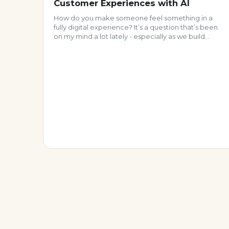
Customer Experiences with AI
How do you make someone feel something in a
fully digital experience? It’s a question that’s been
on my mind a lot lately - especially as we build
increasingly automated, scalable customer
programs. And if we’re honest, a lot of what we call
“personalization” today is… well, pretty impersonal.
But a