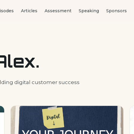
isodes
Articles
Assessment
Speaking
Sponsors
Alex.
lding digital customer success