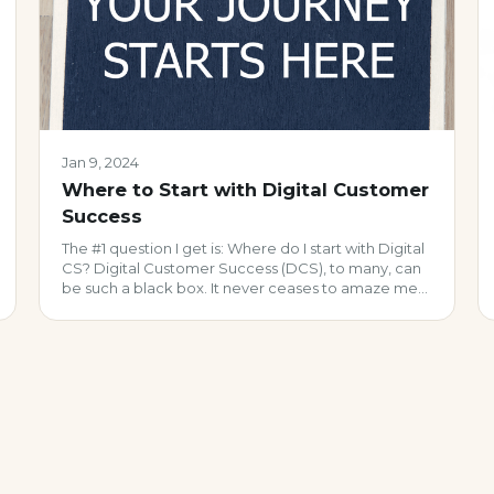
Jan 9, 2024
Where to Start with Digital Customer
Success
The #1 question I get is: Where do I start with Digital
CS? Digital Customer Success (DCS), to many, can
be such a black box. It never ceases to amaze me
how many view it as an ‘either you have it or you
don’t’ scenario vs. what it really should be: an
iterative set of […]