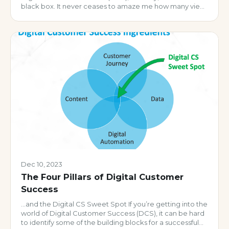
black box. It never ceases to amaze me how many view
it as an ‘either you have it or you don’t’ scenario vs. what
it really should be: an iterative set of […]
Dec 10, 2023
The Four Pillars of Digital Customer
Success
…and the Digital CS Sweet Spot If you’re getting into the
world of Digital Customer Success (DCS), it can be hard
to identify some of the building blocks for a successful