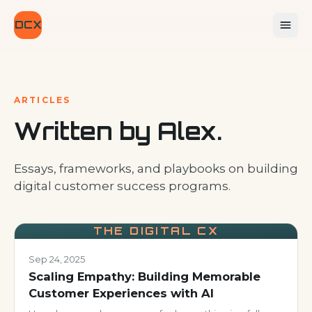
DCX
ARTICLES
Written by Alex.
Essays, frameworks, and playbooks on building
digital customer success programs.
THE DIGITAL CX
Sep 24, 2025
Scaling Empathy: Building Memorable
Customer Experiences with AI