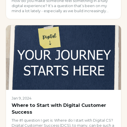
How do you make someone feel something in a fully
digital experience? It’s a question that’s been on my
mind a lot lately - especially as we build increasingly
automated, scalable customer programs. And if we’re
honest, a lot of what we call “personalization” today is…
well, pretty impersonal. But a
Jan 9, 2024
Where to Start with Digital Customer
Success
The #1 question I get is: Where do I start with Digital CS?
Digital Customer Success (DCS), to many, can be such a