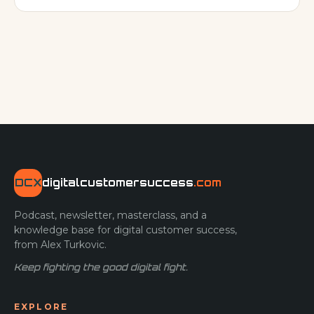
program. Even veteran CS & Operations leaders
sometimes struggle cultivating vibrant digital programs.
Why? It’s likely because t
DCX
digitalcustomersuccess
.com
Podcast, newsletter, masterclass, and a
knowledge base for digital customer success,
from Alex Turkovic.
Keep fighting the good digital fight.
EXPLORE