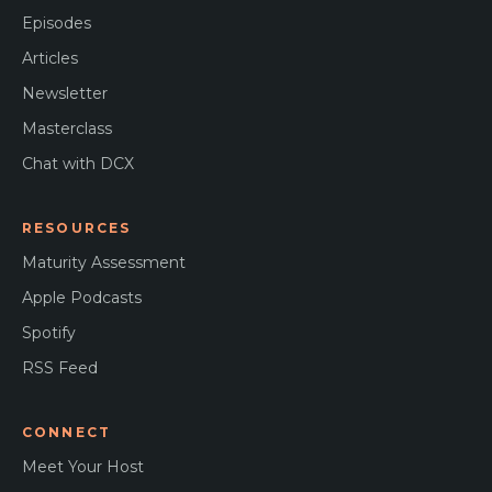
Episodes
Articles
Newsletter
Masterclass
Chat with DCX
RESOURCES
Maturity Assessment
Apple Podcasts
Spotify
RSS Feed
CONNECT
Meet Your Host