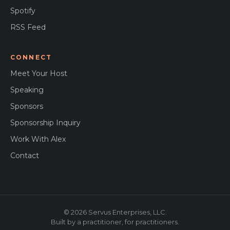
Spotify
RSS Feed
CONNECT
Meet Your Host
Speaking
Sponsors
Sponsorship Inquiry
Work With Alex
Contact
© 2026 Servus Enterprises, LLC.
Built by a practitioner, for practitioners.