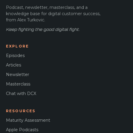
Podcast, newsletter, masterclass, and a
knowledge base for digital customer success,
from Alex Turkovic.
Keep fighting the good digital fight.
EXPLORE
Episodes
Articles
Newsletter
Masterclass
Chat with DCX
RESOURCES
Maturity Assessment
Apple Podcasts