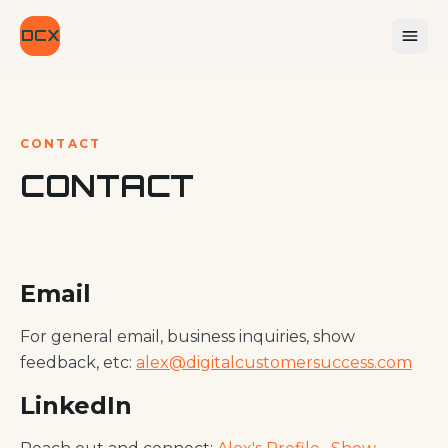
DCX
CONTACT
CONTACT
Email
For general email, business inquiries, show
feedback, etc:
alex@digitalcustomersuccess.com
LinkedIn