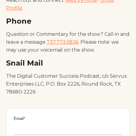
Reach out and connect:
Alex's Profile
·
Show
Profile
Phone
Question or Commentary for the show? Call in and
leave a message
737.773.5836
. Please note: we
may use your voicemail on the show.
Snail Mail
The Digital Customer Success Podcast, c/o Servus
Enterprises LLC, P.O. Box 2226, Round Rock, TX
78680-2226