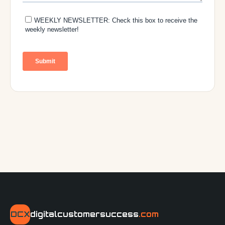
DCX
digitalcustomersuccess
.com