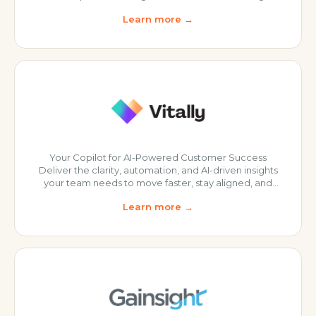
create and deliver impactful online customer
Learn more →
education programs that achieve key business
results. At Thinkific, they believe an educated
customer is an empowered customer. Their team is
committed to helping you build programs that -
Drive engagement - Enhan
Your Copilot for AI-Powered Customer Success
Deliver the clarity, automation, and AI-driven insights
your team needs to move faster, stay aligned, and
drive customer outcomes at scale. Unified
Learn more →
Customer Intelligence: Centralizes CRM, product,
billing, and support data into a single, real-time
customer view. Automation & Scalable Workflows:
Playbooks, tasks, and project management to drive
proactive