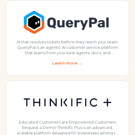
the last few m
AI that resolves tickets before they reach your team.
QueryPal is an agentic AI customer service platform
that learns from your best agents, docs, and
workflows to automatically resolve repetitive tickets
Learn more →
and emails, so your team can focus on the complex,
high-value conversations. Check out QueryPal
today!
Educated Customers are Empowered Customers
Request a Demo! Thinkific Plus is an advanced,
scalable platform designed for businesses aiming to