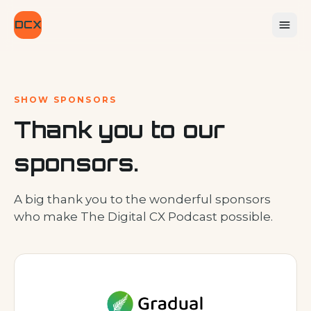
DCX
SHOW SPONSORS
Thank you to our
sponsors.
A big thank you to the wonderful sponsors
who make The Digital CX Podcast possible.