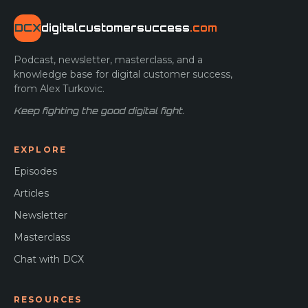
DCX
digitalcustomersuccess
.com
Podcast, newsletter, masterclass, and a
knowledge base for digital customer success,
from Alex Turkovic.
Keep fighting the good digital fight.
EXPLORE
Episodes
Articles
Newsletter
Masterclass
Chat with DCX
RESOURCES