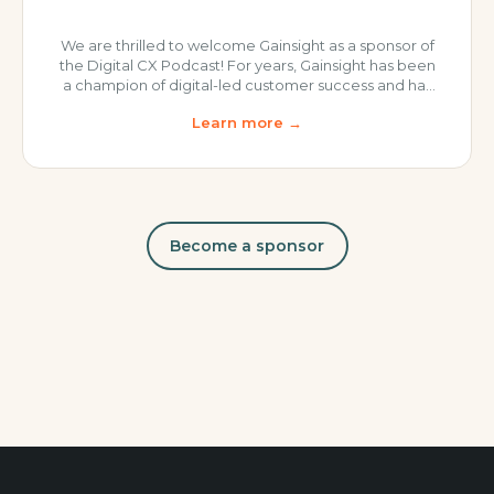
We are thrilled to welcome Gainsight as a sponsor of
the Digital CX Podcast! For years, Gainsight has been
a champion of digital-led customer success and has
literally written the book on the topic. Gainsight
Learn more →
continues to lead the industry in CS software and
thought leadership, allowing its users to: Orchestrate
outcomes across human, digital and agent-led
journeys.
Become a sponsor