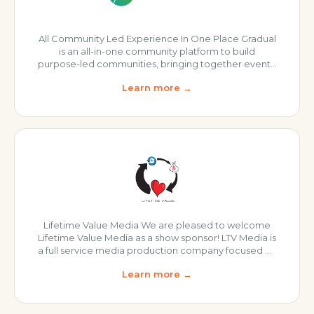
All Community Led Experience In One Place Gradual
is an all-in-one community platform to build
purpose-led communities, bringing together events,
content, and conversations, and much more! Events
Learn more →
Community Video Forum Blog 1:1 Matching Check
out Gradual Today!
Lifetime Value Media We are pleased to welcome
Lifetime Value Media as a show sponsor! LTV Media is
a full service media production company focused on
helping creators effortlessly express themselves!
Learn more →
Services include: Podcast Launch Services
Recording Editing Show Production Turnkey
Distribution Visit LTV Media “It’s been a pleasure
working with Alex and the Digital CX Podcast over