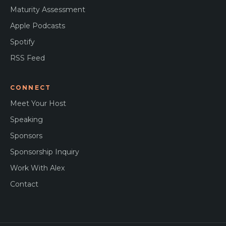
Maturity Assessment
Apple Podcasts
Spotify
RSS Feed
CONNECT
Meet Your Host
Speaking
Sponsors
Sponsorship Inquiry
Work With Alex
Contact