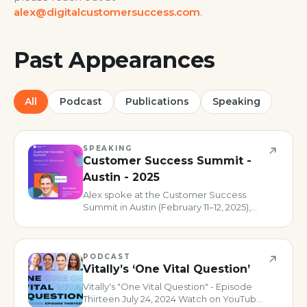
alex@digitalcustomersuccess.com
.
Past Appearances
All
Podcast
Publications
Speaking
SPEAKING
Customer Success Summit -
Austin - 2025
Alex spoke at the Customer Success
Summit in Austin (February 11–12, 2025),
delivering a talk on the four pillars of
digital customer success maturity and
joining a panel on AI in CS.
PODCAST
Vitally’s ‘One Vital Question’
Vitally's "One Vital Question" - Episode
Thirteen July 24, 2024 Watch on YouTube