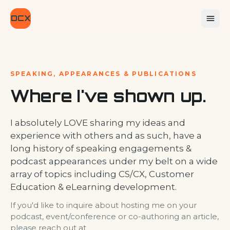
DCX
SPEAKING, APPEARANCES & PUBLICATIONS
Where I've shown up.
I absolutely LOVE sharing my ideas and
experience with others and as such, have a
long history of speaking engagements &
podcast appearances under my belt on a wide
array of topics including CS/CX, Customer
Education & eLearning development.
If you'd like to inquire about hosting me on your
podcast, event/conference or co-authoring an article,
please reach out at