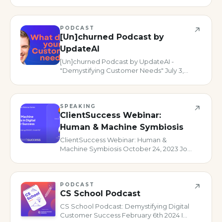
critical. In this episode of TDSU we riff on
the collaboration with Product and why
it’s a no brainer.
PODCAST
[Un]churned Podcast by
UpdateAI
[Un]churned Podcast by UpdateAI -
"Demystifying Customer Needs" July 3,
2024 One of my bucket list podcasts to
appear on has always been [Un]churned,
so I jumped at the chance to have a chat
with my pals Kristi Faltoruss
SPEAKING
ClientSuccess Webinar:
Human & Machine Symbiosis
ClientSuccess Webinar: Human &
Machine Symbiosis October 24, 2023 Join
us for an engaging conversation with
Alex Turkovic, Director of Adoption
Programs at Snow Software and host of
“The Digital Customer Success Podcast.
PODCAST
CS School Podcast
CS School Podcast: Demystifying Digital
Customer Success February 6th 2024 I