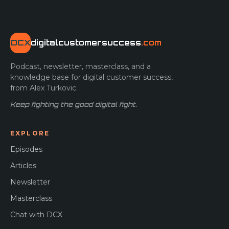
DCX
digitalcustomersuccess
.com
Podcast, newsletter, masterclass, and a
knowledge base for digital customer success,
from Alex Turkovic.
Keep fighting the good digital fight.
EXPLORE
Episodes
Articles
Newsletter
Masterclass
Chat with DCX