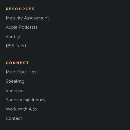
RESOURCES
Maturity Assessment
Apple Podcasts
Spotify
RSS Feed
CONNECT
Meet Your Host
Speaking
Sponsors
Sponsorship Inquiry
Work With Alex
Contact