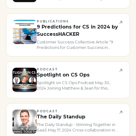
drive customer feedback, not just
scores” May 27, 2024 Show Notes: 03:23
The Value of Connecting with People
through Podcasts 08:21 NPS comments is
PUBLICATIONS
w
9 Predictions for CS in 2024 by
SuccessHACKER
Customer Success Collective Article “9
Predictions for Customer Success in
2024” January 2024 Interviewed for an
article featured on SuccessCOACHING
about 2024 Customer Success
predictions. Read the Article
PODCAST
Spotlight on CS Ops
Spotlight on CS Ops Podcast May 30,
2024 Joining Matthew & Jean for this
episode of their show was such a great
time! We talked through how Digital, AI
and Ops overlap. Thanks for the invite
folks! Watch on YouTube SHOW
PODCAST
The Daily Standup
The Daily Standup - Winning Together in
SaaS May 17, 2024 Cross-collaboration in
CS - and especially Digital CS is so