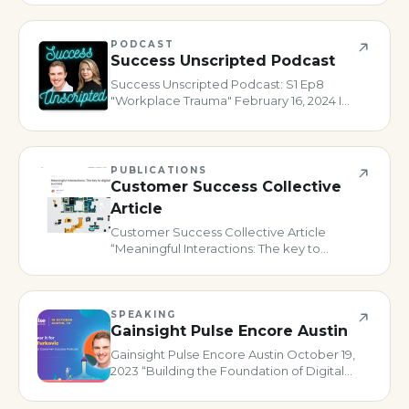
PODCAST
Success Unscripted Podcast
Success Unscripted Podcast: S1 Ep8
"Workplace Trauma" February 16, 2024 I
was honored to be asked to join Sara
Roberts on her fantastic show where she
digs into individuals’ professional journeys
in CS. Usually, some inc
PUBLICATIONS
Customer Success Collective
Article
Customer Success Collective Article
“Meaningful Interactions: The key to
digital customer success February 13,
2024 Article published for Customer
Success Collective on driving meaningful
engagements via Digital CS.
SPEAKING
Gainsight Pulse Encore Austin
Gainsight Pulse Encore Austin October 19,
2023 “Building the Foundation of Digital
Customer Success” Co-presented with
Lane Holt of Gainsight, we talked about