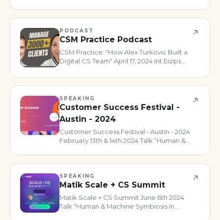
joined this episode of the Customer
Success Collective podcast to talk all
about digital customer success. This was
in part to promote the upco
PODCAST
CSM Practice Podcast
CSM Practice: "How Alex Turkovic Built a
Digital CS Team" April 17, 2024 Irit Eizips
was kind enough to invite me to have a
lovely conversation on her show all about
how I’ve been scaling CS using digital
motions and how
SPEAKING
Customer Success Festival -
Austin - 2024
Customer Success Festival - Austin - 2024
February 13th & 14th 2024 Talk “Human &
Machine Symbiosis in Customer Success”
Panel “The Future of CS Leadership”
SPEAKING
Matik Scale + CS Summit
Matik Scale + CS Summit June 6th 2024
Talk “Human & Machine Symbiosis in
Customer Success”