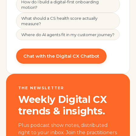
How do I build a digital-first onboarding
motion?
What should a CS health score actually
measure?
Where do AI agents fit in my customer journey?
Chat with the Digital CX Chatbot
THE NEWSLETTER
Weekly Digital CX
trends & insights.
Plus podcast show notes, distributed
right to your inbox. Join the practitioners