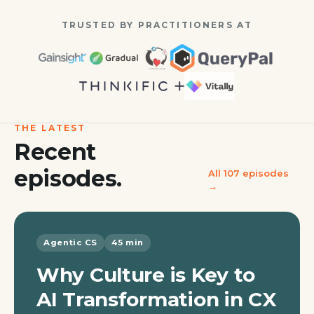
TRUSTED BY PRACTITIONERS AT
THE LATEST
Recent
episodes.
All
107
episodes
→
Agentic CS
45 min
Why Culture is Key to
AI Transformation in CX