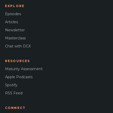
EXPLORE
Episodes
Articles
Newsletter
Masterclass
Chat with DCX
RESOURCES
Maturity Assessment
Apple Podcasts
Spotify
RSS Feed
CONNECT