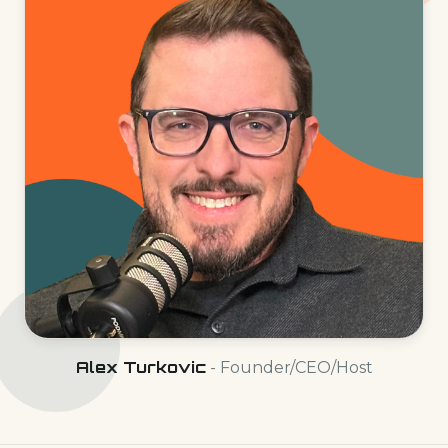
Alex Turkovic
- Founder/CEO/Host