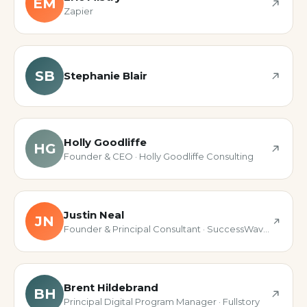
EM
Zapier
SB
Stephanie Blair
Holly Goodliffe
HG
Founder & CEO · Holly Goodliffe Consulting
Justin Neal
JN
Founder & Principal Consultant · SuccessWave Solutions
Brent Hildebrand
BH
Principal Digital Program Manager · Fullstory