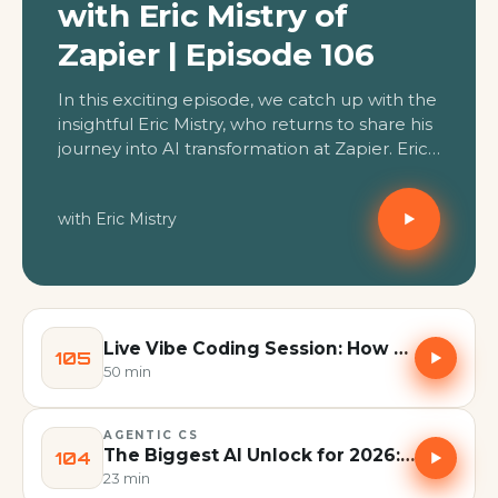
with Eric Mistry of
Zapier | Episode 106
In this exciting episode, we catch up with the
insightful Eric Mistry, who returns to share his
journey into AI transformation at Zapier. Eric,
a longtime expert in customer education
and deeply entrenched in AI's evolution, now
with Eric Mistry
combines these passions to bridge the gap
between AI aspiration and real-world
implementation for Zapier customers and
internal teams. We dive deep into why
mastering AI and digital tools is less about
specific platforms and more about cultural
Live Vibe Coding Session: How to Build Your Own Suite of CX Tools | Episode 105
105
adaptation and a "mak...
50 min
AGENTIC CS
The Biggest AI Unlock for 2026: Scheduling Tasks in Claude | Episode 104
104
23 min