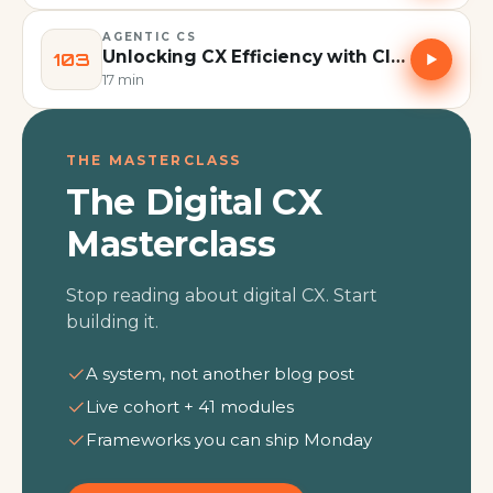
AGENTIC CS
Unlocking CX Efficiency with Claude, not ChatGPT: Co-Work and Skills Explained | Episode 103
103
17 min
THE MASTERCLASS
The Digital CX
Masterclass
Stop reading about digital CX. Start
building it.
A system, not another blog post
Live cohort + 41 modules
Frameworks you can ship Monday