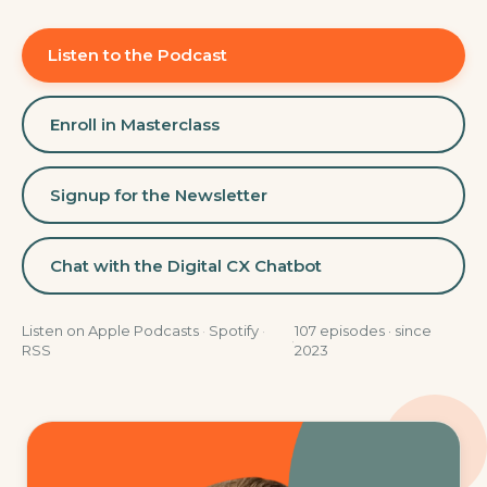
Listen to the Podcast
Enroll in Masterclass
Signup for the Newsletter
Chat with the Digital CX Chatbot
Listen on
Apple Podcasts
·
Spotify
·
107
episodes · since
·
RSS
2023