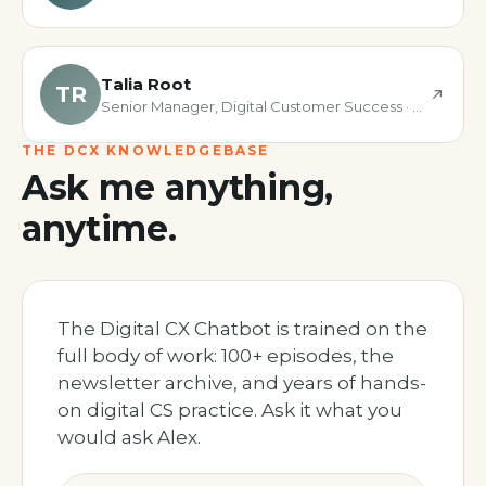
Talia Root
TR
Senior Manager, Digital Customer Success · Fullstory
THE DCX KNOWLEDGEBASE
Ask me anything,
anytime.
The Digital CX Chatbot is trained on the
full body of work: 100+ episodes, the
newsletter archive, and years of hands-
on digital CS practice. Ask it what you
would ask Alex.