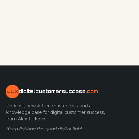
DCX
digitalcustomersuccess
.com
Podcast, newsletter, masterclass, and a
knowledge base for digital customer success,
from Alex Turkovic.
Keep fighting the good digital fight.