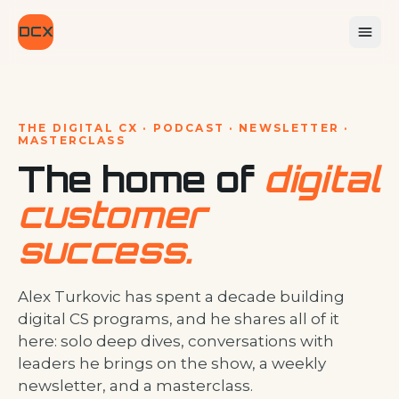
DCX
THE DIGITAL CX · PODCAST · NEWSLETTER ·
MASTERCLASS
The home of
digital
customer
success.
Alex Turkovic has spent a decade building
digital CS programs, and he shares all of it
here: solo deep dives, conversations with
leaders he brings on the show, a weekly
newsletter, and a masterclass.