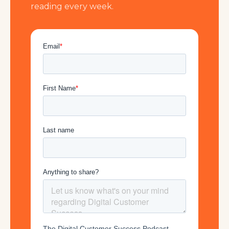
reading every week.