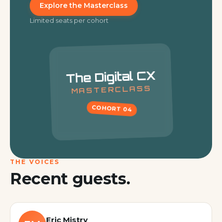
Explore the Masterclass
Limited seats per cohort
The Digital CX
MASTERCLASS
COHORT
04
THE VOICES
Recent guests.
Eric Mistry