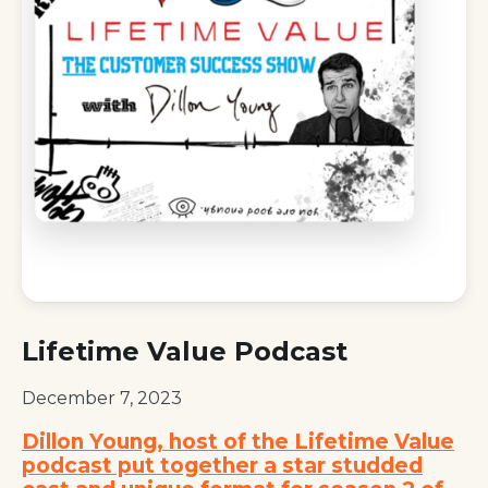
Lifetime Value Podcast
December 7, 2023
Dillon Young, host of the Lifetime Value
podcast put together a star studded