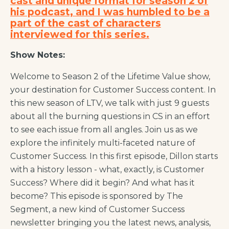
cast and unique format for season 2 of
his podcast, and I was humbled to be a
part of the cast of characters
interviewed for this series.
Show Notes:
Welcome to Season 2 of the Lifetime Value show,
your destination for Customer Success content. In
this new season of LTV, we talk with just 9 guests
about all the burning questions in CS in an effort
to see each issue from all angles. Join us as we
explore the infinitely multi-faceted nature of
Customer Success. In this first episode, Dillon starts
with a history lesson - what, exactly,
is
Customer
Success? Where did it begin? And what has it
become? This episode is sponsored by The
Segment, a new kind of Customer Success
newsletter bringing you the latest news, analysis,