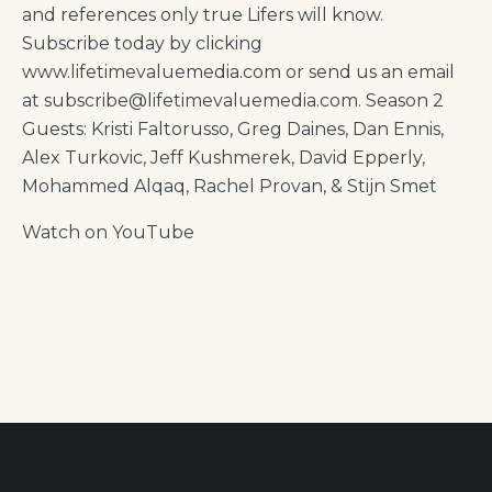
and references only true Lifers will know.
Subscribe today by clicking
www.lifetimevaluemedia.com or send us an email
at subscribe@lifetimevaluemedia.com. Season 2
Guests: Kristi Faltorusso, Greg Daines, Dan Ennis,
Alex Turkovic, Jeff Kushmerek, David Epperly,
Mohammed Alqaq, Rachel Provan, & Stijn Smet
Watch on YouTube