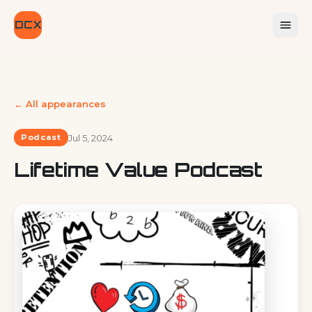
DCX
← All appearances
Jul 5, 2024
Podcast
Lifetime Value Podcast