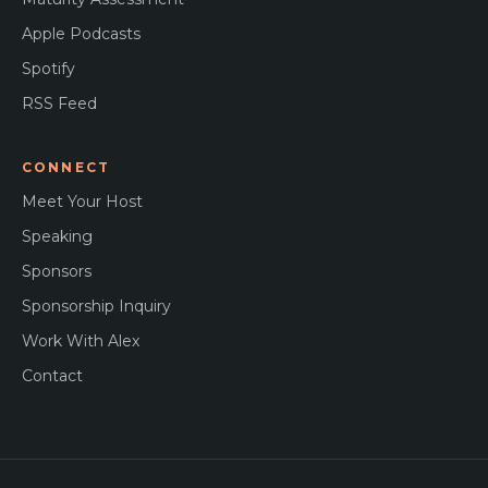
Apple Podcasts
Spotify
RSS Feed
CONNECT
Meet Your Host
Speaking
Sponsors
Sponsorship Inquiry
Work With Alex
Contact