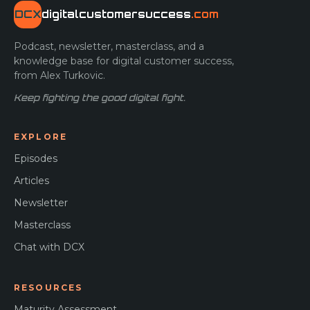
DCX
digitalcustomersuccess
.com
Podcast, newsletter, masterclass, and a
knowledge base for digital customer success,
from Alex Turkovic.
Keep fighting the good digital fight.
EXPLORE
Episodes
Articles
Newsletter
Masterclass
Chat with DCX
RESOURCES
Maturity Assessment